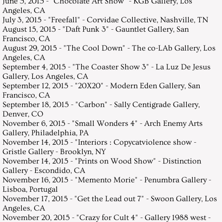
June 5, 2015 - "Chocolate Art Show" - KGB Gallery, Los
Angeles, CA
July 3, 2015 - "Freefall" - Corvidae Collective, Nashville, TN
August 15, 2015 - "Daft Punk 3" - Gauntlet Gallery, San
Francisco, CA
August 29, 2015 - "The Cool Down" - The co-LAb Gallery, Los
Angeles, CA
September 4, 2015 - "The Coaster Show 3" - La Luz De Jesus
Gallery, Los Angeles, CA
September 12, 2015 - "20X20" - Modern Eden Gallery, San
Francisco, CA
September 18, 2015 - "Carbon" - Sally Centigrade Gallery,
Denver, CO
November 6, 2015 - "Small Wonders 4" - Arch Enemy Arts
Gallery, Philadelphia, PA
November 14, 2015 - "Interiors : Copycatviolence show -
Gristle Gallery - Brooklyn, NY
November 14, 2015 - "Prints on Wood Show" - Distinction
Gallery - Escondido, CA
November 16, 2015 - "Memento Morie" - Penumbra Gallery -
Lisboa, Portugal
November 17, 2015 - "Get the Lead out 7" - Swoon Gallery, Los
Angeles, CA
November 20, 2015 - "Crazy for Cult 4" - Gallery 1988 west -