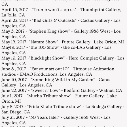
CA
April 18, 2017 - "Trump won't stop us" - Thumbprint Gallery,
La Jolla, CA
April 22, 2017 - "Bad Girls & Outcasts" - Cactus Gallery - Los
Angeles, CA
May 5, 2017 - "Stephen King show" - Gallery 1988 West - Los
Angeles, CA
May 13, 2017 -"Nature Show" - Future Gallery - Lake Orion, MI
May19, 2017 - "the 100 Show" - the co-LAb Gallery - Los
Angeles, CA
May 19, 2017 -"Blacklight Show" - Hero Complex Gallery - Los
Angeles, CA
June 3 , 2017 - "Eat your art out 10" - Titmouse Animation
studios - EMAO Productions, Los Angeles, CA
June 10, 2017 - "Something Wild in My Garden" - Catus
Gallery - Los Angeles, CA
June 22, 2017 - "Sweet n' Low" - Bedford Gallery - Walnut, CA
July 1, 2017 - "Mucha Tribute show" - Future Gallery - Lake
Orion, MI
July 8, 2017 - "Frida Khalo Tribute show" - La Bodega Gallery -
San Diego, CA
July 21, 2017 - "30 Years later" - Gallery 1988 West - Los
Angeles, CA