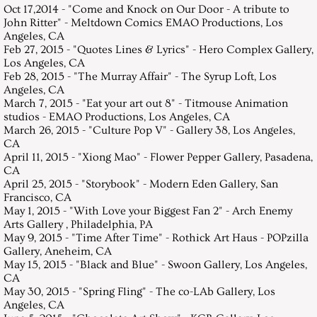
Oct 17,2014 - "Come and Knock on Our Door - A tribute to
John Ritter" - Meltdown Comics EMAO Productions, Los
Angeles, CA
Feb 27, 2015 - "Quotes Lines & Lyrics" - Hero Complex Gallery,
Los Angeles, CA
Feb 28, 2015 - "The Murray Affair" - The Syrup Loft, Los
Angeles, CA
March 7, 2015 - "Eat your art out 8" - Titmouse Animation
studios - EMAO Productions, Los Angeles, CA
March 26, 2015 - "Culture Pop V" - Gallery 38, Los Angeles,
CA
April 11, 2015 - "Xiong Mao" - Flower Pepper Gallery, Pasadena,
CA
April 25, 2015 - "Storybook" - Modern Eden Gallery, San
Francisco, CA
May 1, 2015 - "With Love your Biggest Fan 2" - Arch Enemy
Arts Gallery , Philadelphia, PA
May 9, 2015 - "Time After Time" - Rothick Art Haus - POPzilla
Gallery, Aneheim, CA
May 15, 2015 - "Black and Blue" - Swoon Gallery, Los Angeles,
CA
May 30, 2015 - "Spring Fling" - The co-LAb Gallery, Los
Angeles, CA