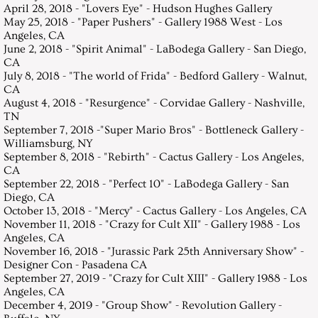
April 28, 2018 - "Lovers Eye" - Hudson Hughes Gallery
May 25, 2018 - "Paper Pushers" - Gallery 1988 West - Los
Angeles, CA
June 2, 2018 - "Spirit Animal" - LaBodega Gallery - San Diego,
CA
July 8, 2018 - "The world of Frida" - Bedford Gallery - Walnut,
CA
August 4, 2018 - "Resurgence" - Corvidae Gallery - Nashville,
TN
September 7, 2018 -"Super Mario Bros" - Bottleneck Gallery -
Williamsburg, NY
September 8, 2018 - "Rebirth" - Cactus Gallery - Los Angeles,
CA
September 22, 2018 - "Perfect 10" - LaBodega Gallery - San
Diego, CA
October 13, 2018 - "Mercy" - Cactus Gallery - Los Angeles, CA
November 11, 2018 - "Crazy for Cult XII" - Gallery 1988 - Los
Angeles, CA
November 16, 2018 - "Jurassic Park 25th Anniversary Show" -
Designer Con - Pasadena CA
September 27, 2019 - "Crazy for Cult XIII" - Gallery 1988 - Los
Angeles, CA
December 4, 2019 - "Group Show" - Revolution Gallery -