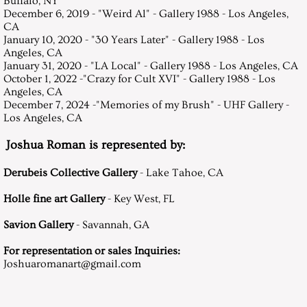
Buffalo, NY
December 6, 2019 - "Weird Al" - Gallery 1988 - Los Angeles,
CA
January 10, 2020 - "30 Years Later" - Gallery 1988 - Los
Angeles, CA
January 31, 2020 - "LA Local" - Gallery 1988 - Los Angeles, CA
October 1, 2022 -"Crazy for Cult XVI" - Gallery 1988 - Los
Angeles, CA
December 7, 2024 -"Memories of my Brush" - UHF Gallery -
Los Angeles, CA
Joshua Roman is represented by:
Derubeis Collective Gallery
- Lake Tahoe, CA
Holle fine art Gallery
- Key West, FL
Savion Gallery
- Savannah, GA
For representation or sales Inquiries:
Joshuaromanart@gmail.com