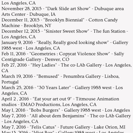
Los Angeles, CA
November 28, 2015 - "Dark Slide art Show" - Dubuque area
Arts Center - Dubuque, IA
December 11, 2015 - "Brooklyn Biennial" - Cotton Candy
Machine - Brooklyn, NY
December 12, 2015 - "Sinister Sweet Show" - The fun Station -
Los Angeles, CA
January 9, 2016 - "Really, Really good looking show" - Gallery
1988 west - Los Angeles, CA
Feb 11, 2016 - "Geometries : Copycat Violence Show" - Sally
Centigrade Gallery - Denver, CO
Feb 27, 2016 - "Hey Ladies" - The co-LAb Gallery - Los Angeles,
CA
March 19, 2016 - "Bemused" - Penumbra Gallery - Lisboa,
Portugal
March 25, 2016 - "30 Years Later" - Gallery 1988 west - Los
Angeles, CA
April 2 , 2016 - "Eat your art out 9" - Titmouse Animation
studios - EMAO Productions, Los Angeles, CA
May 1, 2016 - "Bobs Burgers" - Gallery 1988 west - Los Angeles
May 7, 2016 - "All about dem Benjamins" - The co-LAb Gallery
- Los Angeles, CA
May 7, 2016 - "Felis Catus" - Future Gallery - Lake Orion, MI
May 13, 2016 - "Idiot Box" - Gallery 1988 west - Los Angeles,