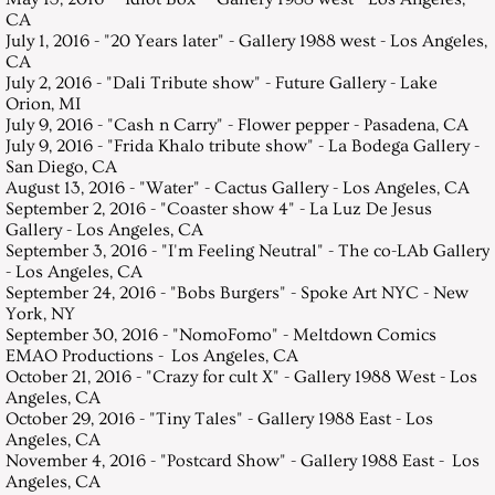
CA
July 1, 2016 - "20 Years later" - Gallery 1988 west - Los Angeles,
CA
July 2, 2016 - "Dali Tribute show" - Future Gallery - Lake
Orion, MI
July 9, 2016 - "Cash n Carry" - Flower pepper - Pasadena, CA
July 9, 2016 - "Frida Khalo tribute show" - La Bodega Gallery -
San Diego, CA
August 13, 2016 - "Water" - Cactus Gallery - Los Angeles, CA
September 2, 2016 - "Coaster show 4" - La Luz De Jesus
Gallery - Los Angeles, CA
September 3, 2016 - "I'm Feeling Neutral" - The co-LAb Gallery
- Los Angeles, CA
September 24, 2016 - "Bobs Burgers" - Spoke Art NYC - New
York, NY
September 30, 2016 - "NomoFomo" - Meltdown Comics
EMAO Productions - Los Angeles, CA
October 21, 2016 - "Crazy for cult X" - Gallery 1988 West - Los
Angeles, CA
October 29, 2016 - "Tiny Tales" - Gallery 1988 East - Los
Angeles, CA
November 4, 2016 - "Postcard Show" - Gallery 1988 East - Los
Angeles, CA