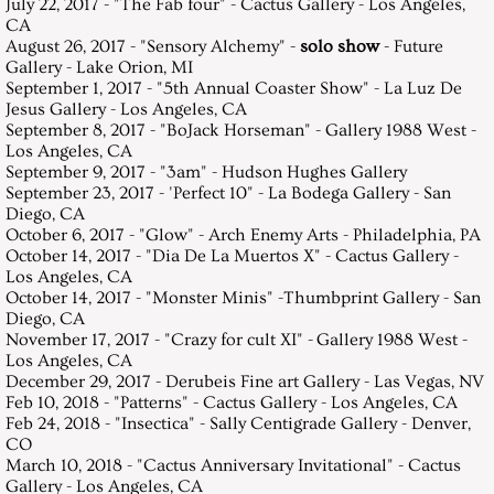
July 22, 2017 - "The Fab four" - Cactus Gallery - Los Angeles,
CA
August 26, 2017 - "Sensory Alchemy" -
solo show
- Future
Gallery - Lake Orion, MI
September 1, 2017 - "5th Annual Coaster Show" - La Luz De
Jesus Gallery - Los Angeles, CA
September 8, 2017 - "BoJack Horseman" - Gallery 1988 West -
Los Angeles, CA
September 9, 2017 - "3am" - Hudson Hughes Gallery
September 23, 2017 - 'Perfect 10" - La Bodega Gallery - San
Diego, CA
October 6, 2017 - "Glow" - Arch Enemy Arts - Philadelphia, PA
October 14, 2017 - "Dia De La Muertos X" - Cactus Gallery -
Los Angeles, CA
October 14, 2017 - "Monster Minis" -Thumbprint Gallery - San
Diego, CA
November 17, 2017 - "Crazy for cult XI" - Gallery 1988 West -
Los Angeles, CA
December 29, 2017 - Derubeis Fine art Gallery - Las Vegas, NV
Feb 10, 2018 - "Patterns" - Cactus Gallery - Los Angeles, CA
Feb 24, 2018 - "Insectica" - Sally Centigrade Gallery - Denver,
CO
March 10, 2018 - "Cactus Anniversary Invitational" - Cactus
Gallery - Los Angeles, CA