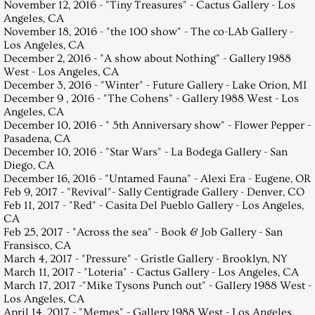
November 12, 2016 - "Tiny Treasures" - Cactus Gallery - Los
Angeles, CA
November 18, 2016 - "the 100 show" - The co-LAb Gallery -
Los Angeles, CA
December 2, 2016 - "A show about Nothing" - Gallery 1988
West - Los Angeles, CA
December 3, 2016 - "Winter" - Future Gallery - Lake Orion, MI
December 9 , 2016 - "The Cohens" - Gallery 1988 West - Los
Angeles, CA
December 10, 2016 - " 5th Anniversary show" - Flower Pepper -
Pasadena, CA
December 10, 2016 - "Star Wars" - La Bodega Gallery - San
Diego, CA
December 16, 2016 - "Untamed Fauna" - Alexi Era - Eugene, OR
Feb 9, 2017 - "Revival"- Sally Centigrade Gallery - Denver, CO
Feb 11, 2017 - "Red" - Casita Del Pueblo Gallery - Los Angeles,
CA
Feb 25, 2017 - "Across the sea" - Book & Job Gallery - San
Fransisco, CA
March 4, 2017 - "Pressure" - Gristle Gallery - Brooklyn, NY
March 11, 2017 - "Loteria" - Cactus Gallery - Los Angeles, CA
March 17, 2017 -"Mike Tysons Punch out" - Gallery 1988 West -
Los Angeles, CA
April 14, 2017 - "Memes" - Gallery 1988 West - Los Angeles,