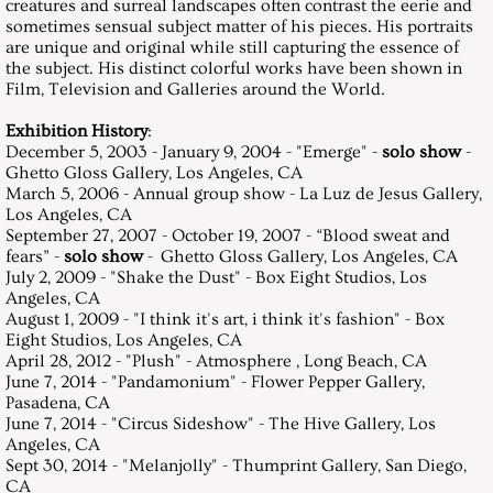
creatures and surreal landscapes often contrast the eerie and
sometimes sensual subject matter of his pieces. His portraits
are unique and original while still capturing the essence of
the subject. His distinct colorful works have been shown in
Film, Television and Galleries around the World.
Exhibition History
:
December 5, 2003 - January 9, 2004 - "Emerge" -
solo show
-
Ghetto Gloss Gallery, Los Angeles, CA
March 5, 2006 - Annual group show - La Luz de Jesus Gallery,
Los Angeles, CA
September 27, 2007 - October 19, 2007 - “Blood sweat and
fears” -
solo show
- Ghetto Gloss Gallery, Los Angeles, CA
July 2, 2009 - "Shake the Dust" - Box Eight
Studios, Los
Angeles, CA
August 1, 2009 - "I think it's art, i think it's fashion" - Box
Eight Studios, Los Angeles, CA
April 28, 2012 - "Plush" - Atmosphere
, Long Beach, CA
June 7, 2014 - "Pandamonium" - Flower Pepper Gallery,
Pasadena, CA
June 7, 2014 - "Circus Sideshow" - The Hive Gallery, Los
Angeles, CA
Sept 30, 2014 - "Melanjolly" - Thumprint Gallery, San Diego,
CA