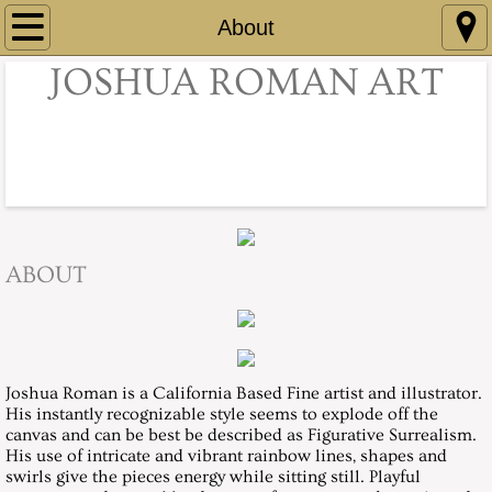
Home
About
JOSHUA ROMAN ART
Illustration
Portraits
Nudes
Color Dips
ABOUT
About
Contact
Joshua Roman is a California Based Fine artist and illustrator.
His instantly recognizable style seems to explode off the
canvas and can be best be described as Figurative Surrealism.
His use of intricate and vibrant rainbow lines, shapes and
swirls give the pieces energy while sitting still. Playful